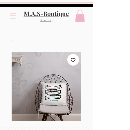
M.A.S-Boutique
Since 2017